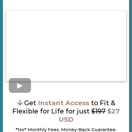
Get
Instant Access
to Fit &
Flexible for Life for just
$197
$27
USD
*No* Monthly Fees. Money-Back Guarantee.