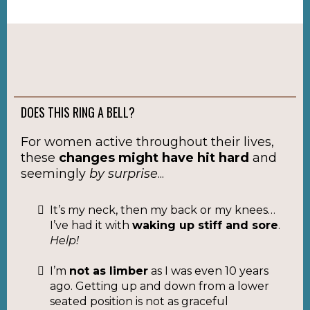
DOES THIS RING A BELL?
For women active throughout their lives,
these
changes might have hit hard
and
seemingly
by surprise
...
It’s my neck, then my back or my knees…
I’ve had it with
waking up stiff and sore
.
Help!
I’m
not as limber
as I was even 10 years
ago. Getting up and down from a lower
seated position is not as graceful