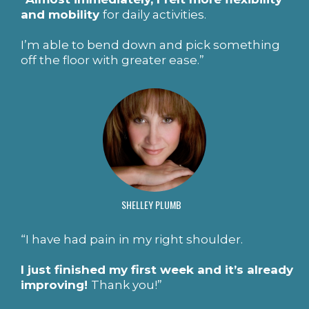
and mobility
for daily activities.
I’m able to bend down and pick something
off the floor with greater ease.”
SHELLEY PLUMB
“I have had pain in my right shoulder.
I just finished my first week and it’s already
improving!
Thank you!”