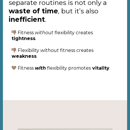
separate routines is not only a
waste of time
, but it’s also
inefficient
.
Fitness
without
flexibility creates
tightness
.
Flexibility
without
fitness creates
weakness
.
Fitness
with
flexibility promotes
vitality
.