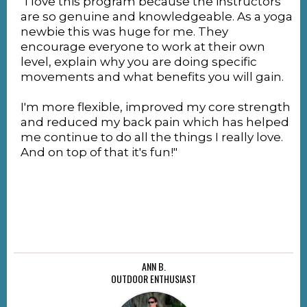
"I love this program because the instructors
are so genuine and knowledgeable. As a yoga
newbie this was huge for me. They
encourage everyone to work at their own
level, explain why you are doing specific
movements and what benefits you will gain.
I'm more flexible, improved my core strength
and reduced my back pain which has helped
me continue to do all the things I really love.
And on top of that it's fun!"
ANN B.
OUTDOOR ENTHUSIAST