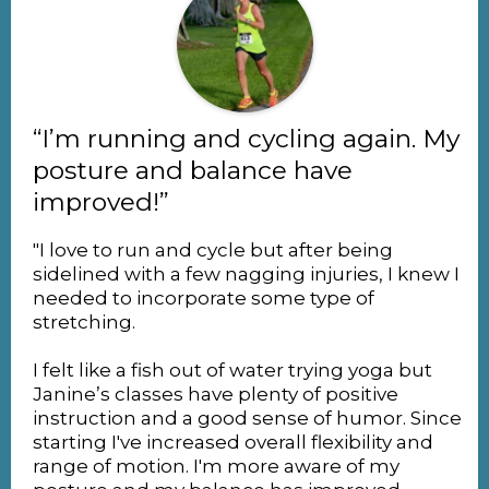
“I’m running and cycling again. My
posture and balance have
improved!”
"I love to run and cycle but after being
sidelined with a few nagging injuries, I knew I
needed to incorporate some type of
stretching.
I felt like a fish out of water trying yoga but
Janine’s classes have plenty of positive
instruction and a good sense of humor. Since
starting I've increased overall flexibility and
range of motion. I'm more aware of my