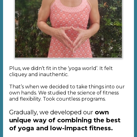
Plus, we didn’t fit in the ‘yoga world’. It felt
cliquey and inauthentic.
That’s when we decided to take things into our
own hands. We studied the science of fitness
and flexibility. Took countless programs.
Gradually, we developed our
own
unique way of combining the best
of yoga and low-impact fitness.