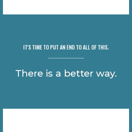
IT'S TIME TO PUT AN END TO ALL OF THIS.
There is a better way.