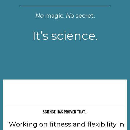
No
magic.
No
secret.
It’s science.
SCIENCE HAS PROVEN THAT...
Working on fitness and flexibility in