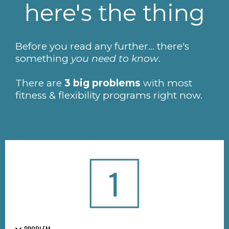
here's the thing
Before you read any further... there's
something
you need to know
.
There are
3 big problems
with most
fitness & flexibility programs right now.
PROBLEM