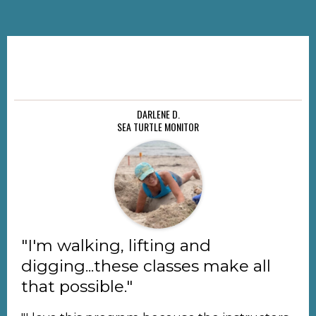
DARLENE D.
SEA TURTLE MONITOR
"I'm walking, lifting and
digging...these classes make all
that possible."