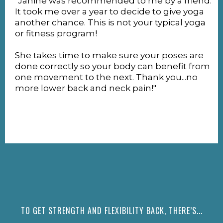
"Janine was recommended to me by a friend.
It took me over a year to decide to give yoga
another chance. This is not your typical yoga
or fitness program!
She takes time to make sure your poses are
done correctly so your body can benefit from
one movement to the next. Thank you...no
more lower back and neck pain!"
TO GET STRENGTH AND FLEXIBILITY BACK, THERE’S...