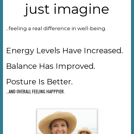
just imagine
...feeling a real difference in well-being.
Energy Levels Have Increased.
Balance Has Improved.
Posture Is Better.
...AND OVERALL FEELING HAPPPIER.