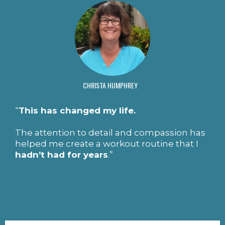
CHRISTA HUMPHREY
“
This has changed my life.
The attention to detail and compassion has
helped me create a workout routine that I
hadn’t had for years
.”