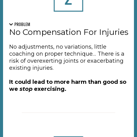
PROBLEM
No Compensation For Injuries
No adjustments, no variations, little
coaching on proper technique… There is a
risk of overexerting joints or exacerbating
existing injuries.
It could lead to more harm than good so
we
stop
exercising.