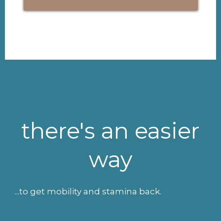
there's an easier
way
...to get mobility and stamina back.