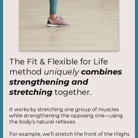
The Fit & Flexible for Life
method
uniquely
combines
strengthening and
stretching
together.
It works by stretching one group of muscles
while strengthening the opposing one—using
the body’s natural reflexes.
For example, we’ll
stretch
the front of the thighs