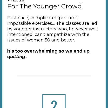
For The Younger Crowd
Fast pace, complicated postures,
impossible exercises… The classes are led
by younger instructors who, however well
intentioned, can't empathize with the
issues of women 50 and better.
It’s too overwhelming so we end up
quitting
.