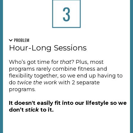
PROBLEM
Hour-Long Sessions
Who’s got time for
that
? Plus, most
programs rarely combine fitness and
flexibility together, so we end up having to
do
twice the work
with 2 separate
programs.
It doesn't easily fit into our lifestyle so we
don’t
stick
to it.