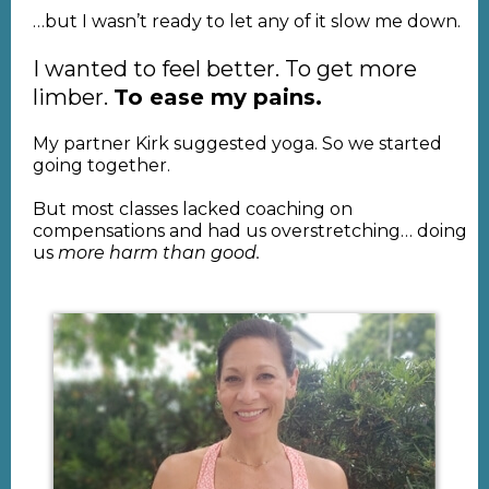
…but I wasn’t ready to let any of it slow me down.
I wanted to feel better. To get more
limber.
To ease my pains.
My partner Kirk suggested yoga. So we started
going together.
But most classes lacked coaching on
compensations and had us overstretching… doing
us
more harm than good.