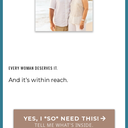
EVERY WOMAN DESERVES IT.
And it’s within reach.
YES, I *SO* NEED THIS!
TELL ME WHAT'S INSIDE.