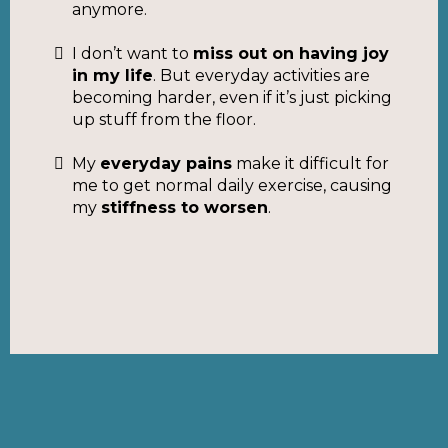
anymore.
I don’t want to
miss out on having joy
in my life
. But everyday activities are
becoming harder, even if it’s just picking
up stuff from the floor.
My
everyday pains
make it difficult for
me to get normal daily exercise, causing
my
stiffness to worsen
.