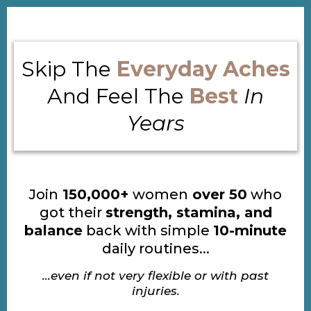
Skip The
Everyday Aches
And Feel The
Best
In
Years
Join
150,000+
women
over 50
who
got their
strength, stamina, and
balance
back with simple
10-minute
daily routines...
...even if not very flexible or with past
injuries.