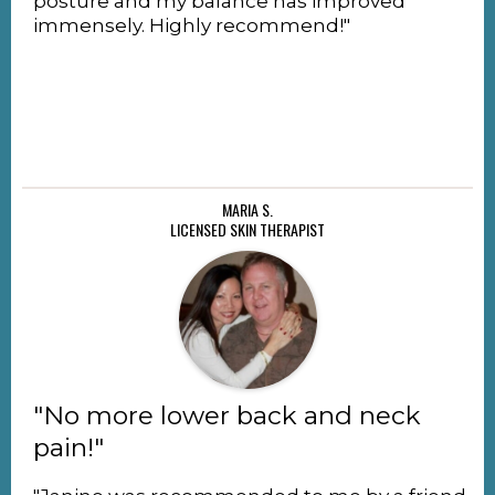
posture and my balance has improved
immensely. Highly recommend!"
MARIA S.
LICENSED SKIN THERAPIST
"No more lower back and neck
pain!"