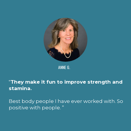
ANNE G.
"
They make it fun to improve strength and
stamina.
Best body people I have ever worked with. So
positive with people. ”