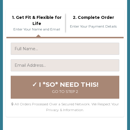
1. Get Fit & Flexible for
2. Complete Order
Life
Enter Your Payment Details
Enter Your Name and Email
✓ I *SO* NEED THIS!
GO TO STEP 2
🔒 All Orders Processed Over a Secured Network. We Respect Your
Privacy & Information.