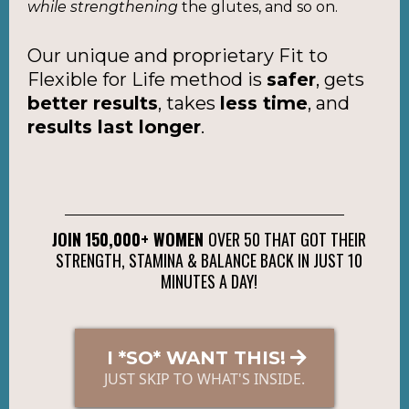
while strengthening
the glutes, and so on.
Our unique and proprietary Fit to
Flexible for Life method is
safer
, gets
better results
, takes
less time
, and
results last longer
.
JOIN
150,000+ WOMEN
OVER 50 THAT GOT THEIR
STRENGTH, STAMINA & BALANCE BACK IN JUST 10
MINUTES A DAY!
I *SO* WANT THIS!
JUST SKIP TO WHAT'S INSIDE.