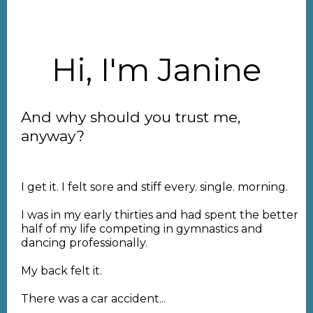
Hi, I'm Janine
And why should you trust me,
anyway?
I get it. I felt sore and stiff every. single. morning.
I was in my early thirties and had spent the better
half of my life competing in gymnastics and
dancing professionally.
My back felt it.
There was a car accident...