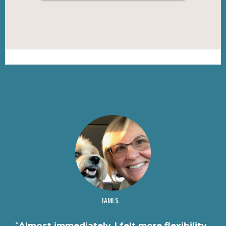
TAMI S.
“
Almost immediately, I felt more flexibility